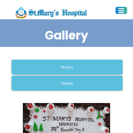
Gallery